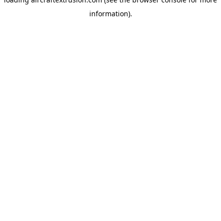
information).