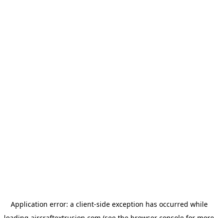
Application error: a
client
-side exception has occurred while
loading
aircraftextrusion.com
(see the
browser console
for more