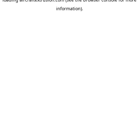
information).