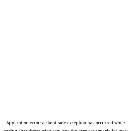
Application error: a
client
-side exception has occurred while
loading
aircraftextrusion.com
(see the
browser console
for more