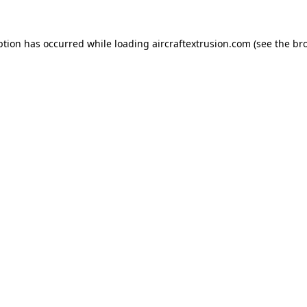
ption has occurred while loading
aircraftextrusion.com
(see the
br