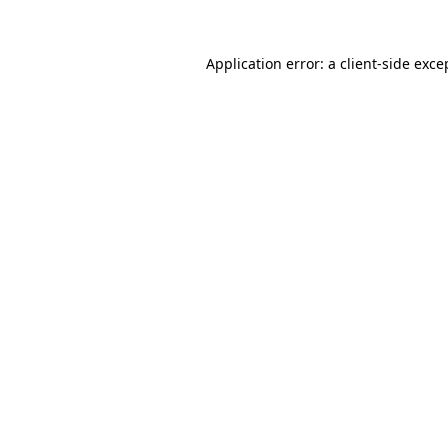
Application error: a
client
-side exce