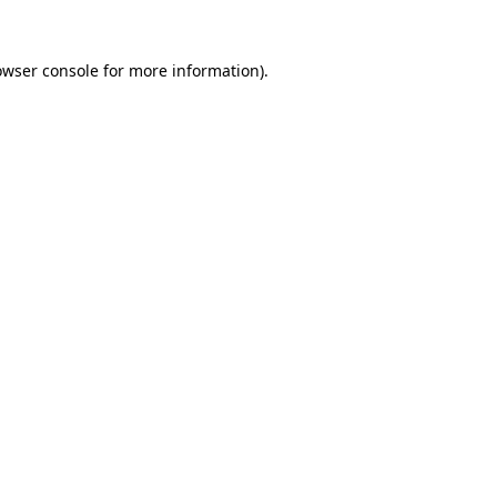
owser console
for more information).