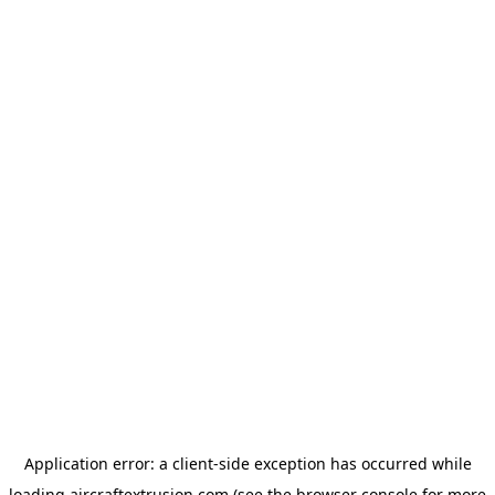
Application error: a
client
-side exception has occurred while
loading
aircraftextrusion.com
(see the
browser console
for more