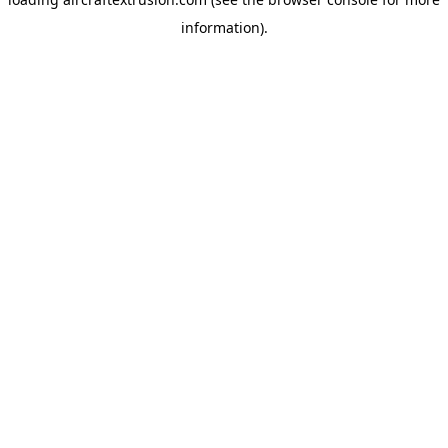
information).