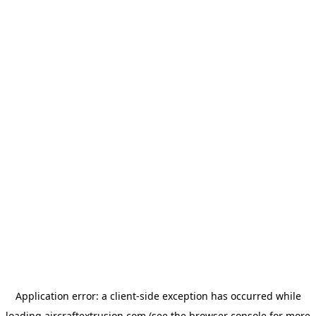
Application error: a
client
-side exception has occurred while
loading
aircraftextrusion.com
(see the
browser console
for more