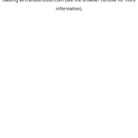
information).