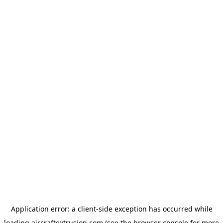
Application error: a
client
-side exception has occurred while
loading
aircraftextrusion.com
(see the
browser console
for more