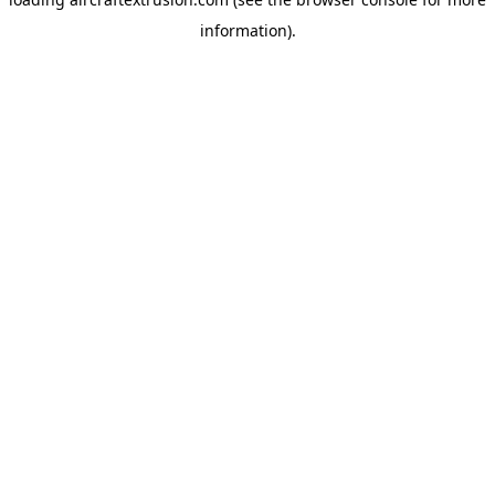
information).