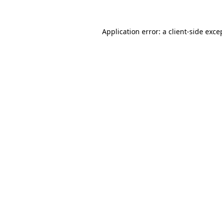
Application error: a
client
-side exce