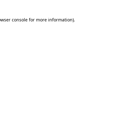
owser console
for more information).