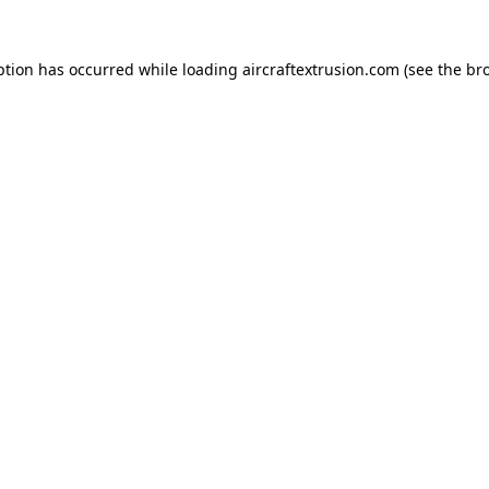
ption has occurred while loading
aircraftextrusion.com
(see the
br