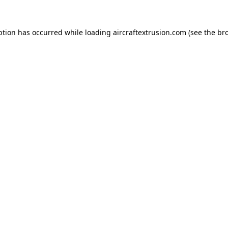
ption has occurred while loading
aircraftextrusion.com
(see the
br