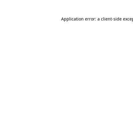
Application error: a
client
-side exce