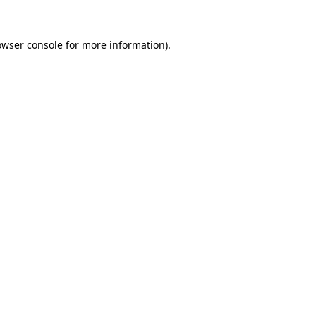
owser console
for more information).