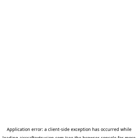
Application error: a
client
-side exception has occurred while
loading
aircraftextrusion.com
(see the
browser console
for more