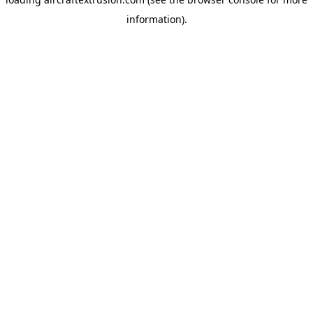
information).