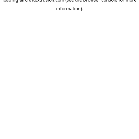
information).