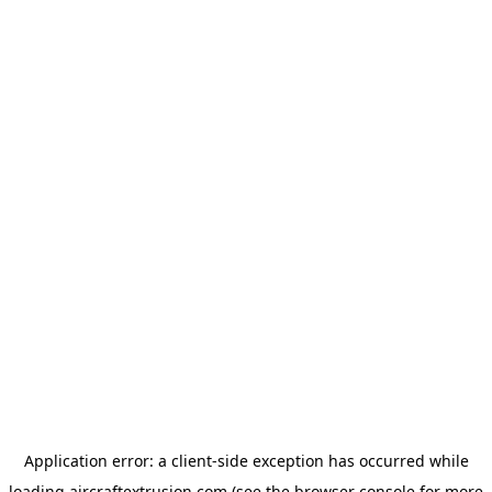
Application error: a
client
-side exception has occurred while
loading
aircraftextrusion.com
(see the
browser console
for more