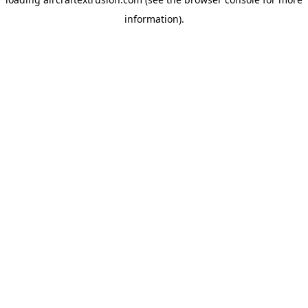
information).