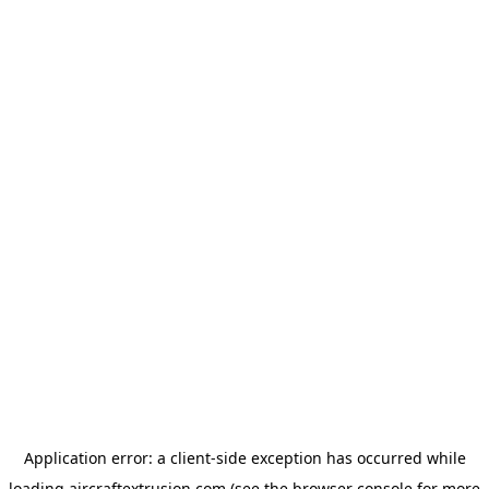
Application error: a
client
-side exception has occurred while
loading
aircraftextrusion.com
(see the
browser console
for more