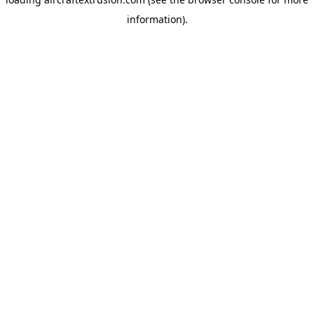
information).