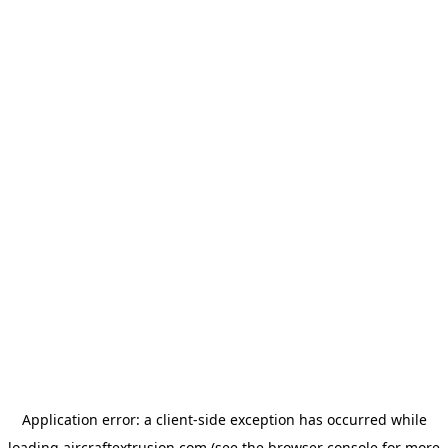
Application error: a
client
-side exception has occurred while
loading
aircraftextrusion.com
(see the
browser console
for more