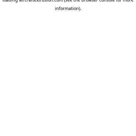
information).