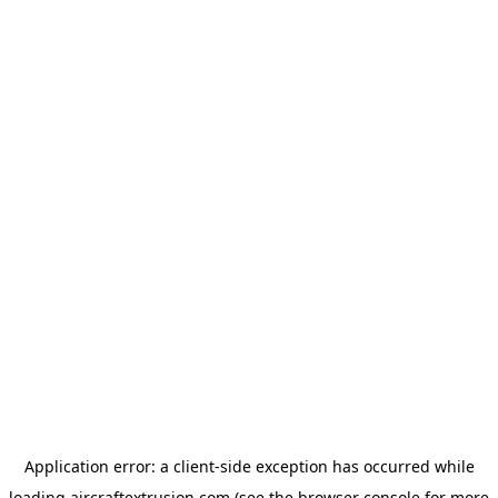
Application error: a
client
-side exception has occurred while
loading
aircraftextrusion.com
(see the
browser console
for more