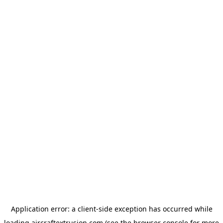
Application error: a
client
-side exception has occurred while
loading
aircraftextrusion.com
(see the
browser console
for more