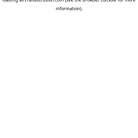
information).