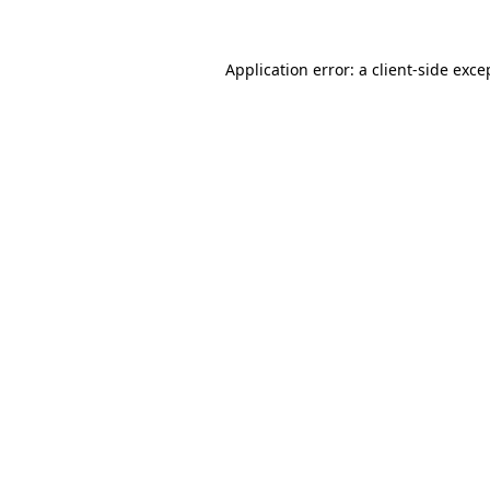
Application error: a
client
-side exce