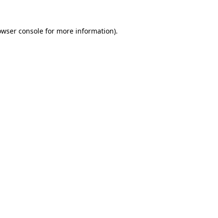
owser console
for more information).