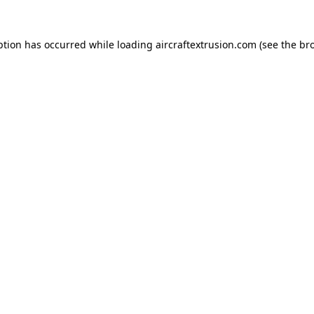
ption has occurred while loading
aircraftextrusion.com
(see the
br