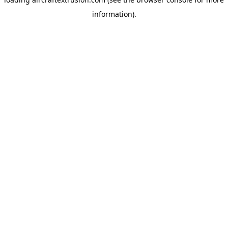
information).