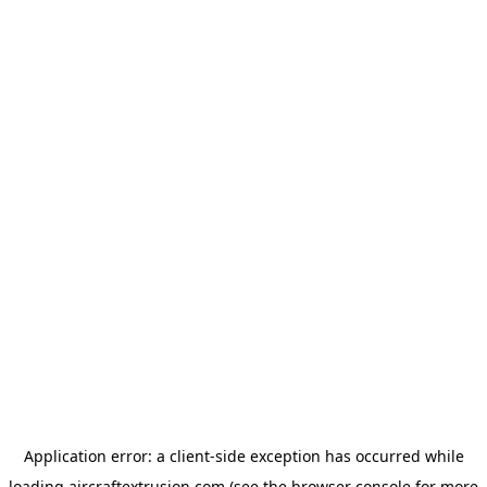
Application error: a
client
-side exception has occurred while
loading
aircraftextrusion.com
(see the
browser console
for more