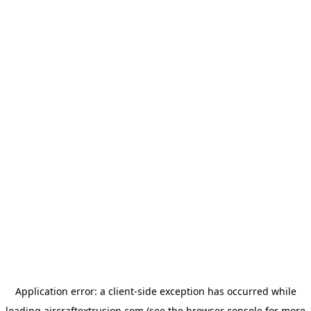
Application error: a
client
-side exception has occurred while
loading
aircraftextrusion.com
(see the
browser console
for more