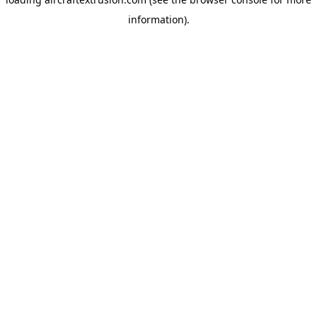
information).