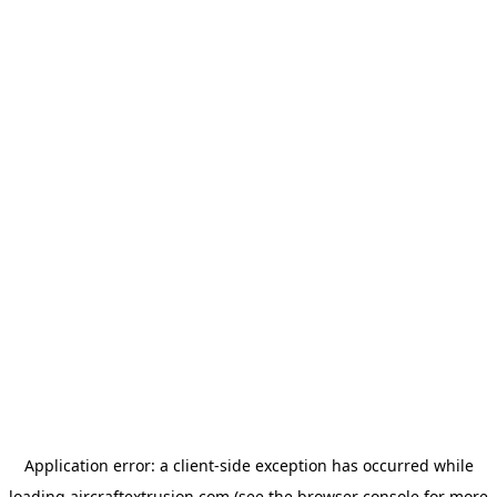
Application error: a
client
-side exception has occurred while
loading
aircraftextrusion.com
(see the
browser console
for more