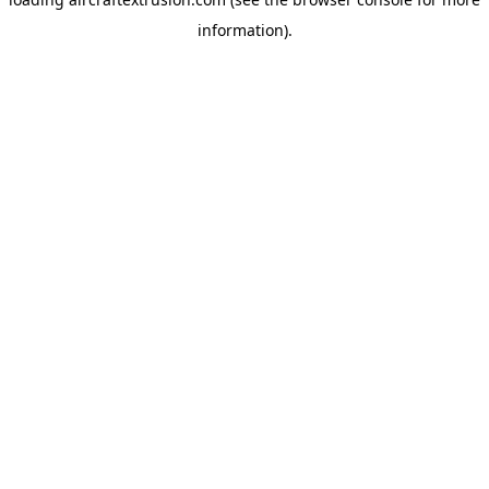
information).