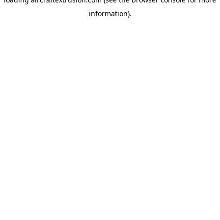
information).