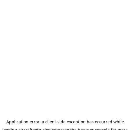
Application error: a
client
-side exception has occurred while
loading
aircraftextrusion.com
(see the
browser console
for more