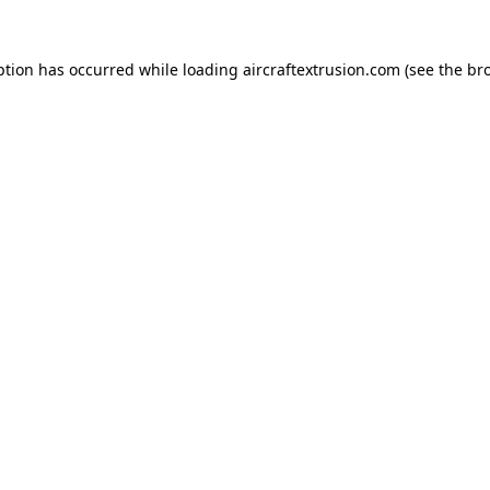
ption has occurred while loading
aircraftextrusion.com
(see the
br