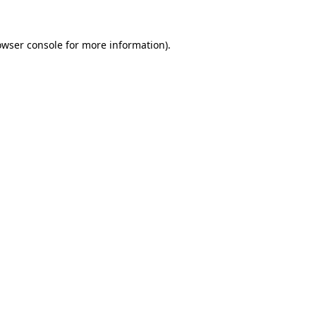
owser console
for more information).