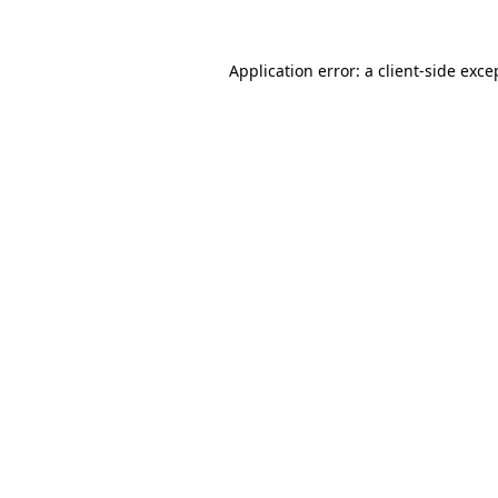
Application error: a
client
-side exce