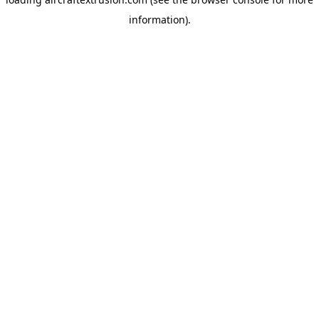
information).