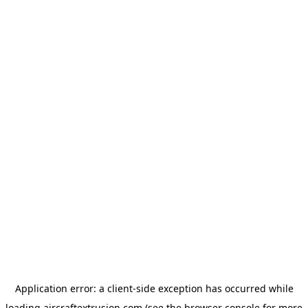
Application error: a
client
-side exception has occurred while
loading
aircraftextrusion.com
(see the
browser console
for more