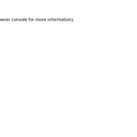
owser console
for more information).