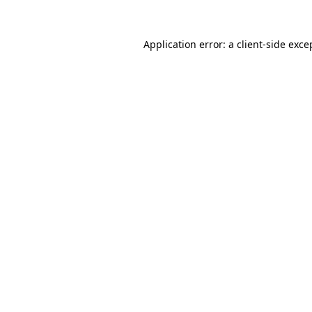
Application error: a
client
-side exce