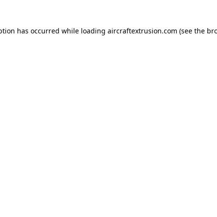
ption has occurred while loading
aircraftextrusion.com
(see the
br