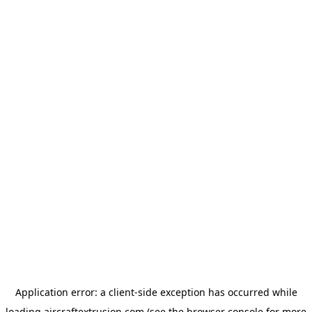
Application error: a
client
-side exception has occurred while
loading
aircraftextrusion.com
(see the
browser console
for more