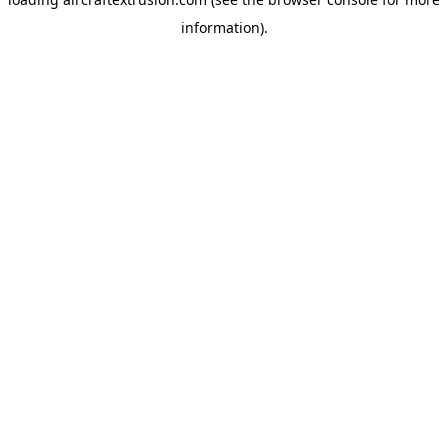
information).