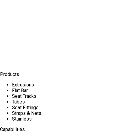
Products
Extrusions
Flat Bar
Seat Tracks
Tubes
Seat Fittings
Straps & Nets
Stainless
Capabilities