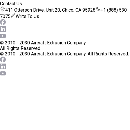
Contact Us
411 Otterson Drive, Unit 20, Chico, CA 95928
+1 (888) 530
7075
Write To Us
© 2010 - 2030 Aircraft Extrusion Company.
All Rights Reserved
© 2010 - 2030 Aircraft Extrusion Company.
All Rights Reserved.