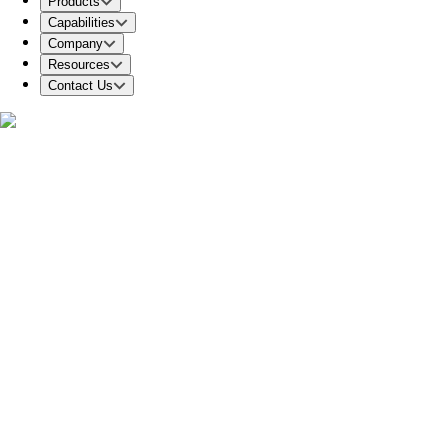
Products
Capabilities
Company
Resources
Contact Us