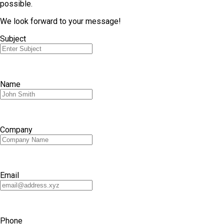
possible.
We look forward to your message!
Subject
Name
Company
Email
Phone