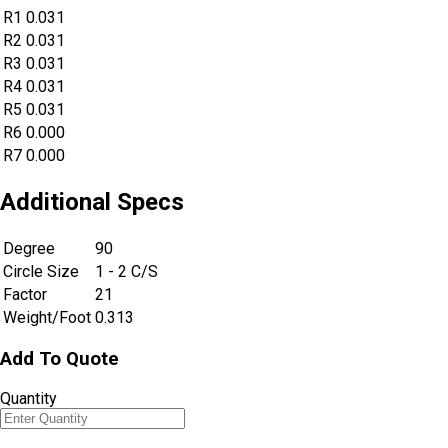
R1
0.031
R2
0.031
R3
0.031
R4
0.031
R5
0.031
R6
0.000
R7
0.000
Additional Specs
Degree
90
Circle Size
1 - 2 C/S
Factor
21
Weight/Foot
0.313
Add To Quote
Quantity