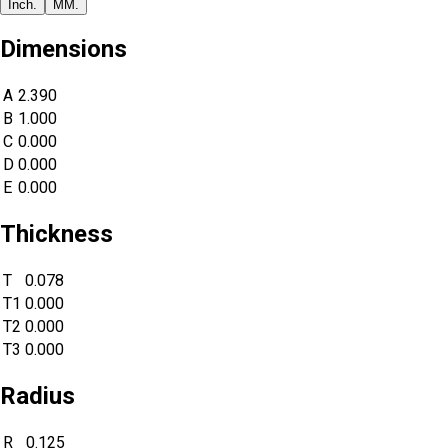
Inch.
MM.
Dimensions
A
2.390
B
1.000
C
0.000
D
0.000
E
0.000
Thickness
T
0.078
T1
0.000
T2
0.000
T3
0.000
Radius
R
0.125