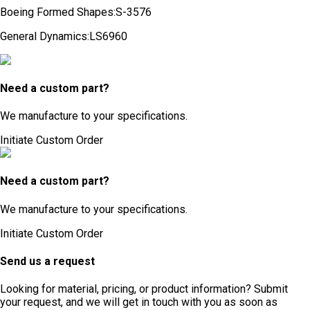
Boeing Formed Shapes
:
S-3576
General Dynamics
:
LS6960
Need a custom part?
We manufacture to your specifications.
Initiate Custom Order
Need a custom part?
We manufacture to your specifications.
Initiate Custom Order
Send us a request
Looking for material, pricing, or product information? Submit
your request, and we will get in touch with you as soon as