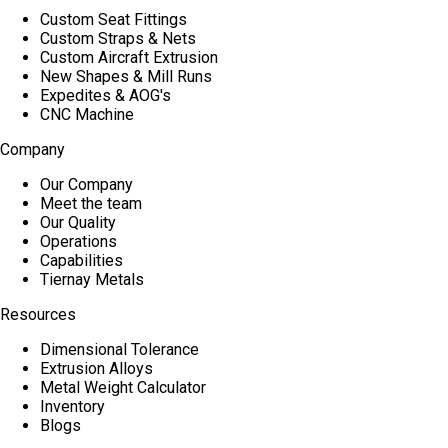
Custom Seat Fittings
Custom Straps & Nets
Custom Aircraft Extrusion
New Shapes & Mill Runs
Expedites & AOG's
CNC Machine
Company
Our Company
Meet the team
Our Quality
Operations
Capabilities
Tiernay Metals
Resources
Dimensional Tolerance
Extrusion Alloys
Metal Weight Calculator
Inventory
Blogs