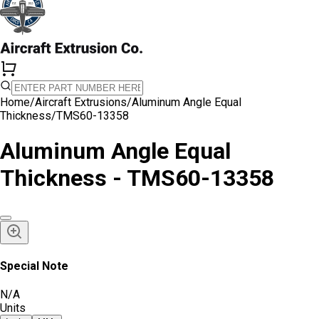
Home
/
Aircraft Extrusions
/
Aluminum Angle Equal
Thickness
/
TMS60-13358
Aluminum Angle Equal
Thickness - TMS60-13358
Special Note
N/A
Units