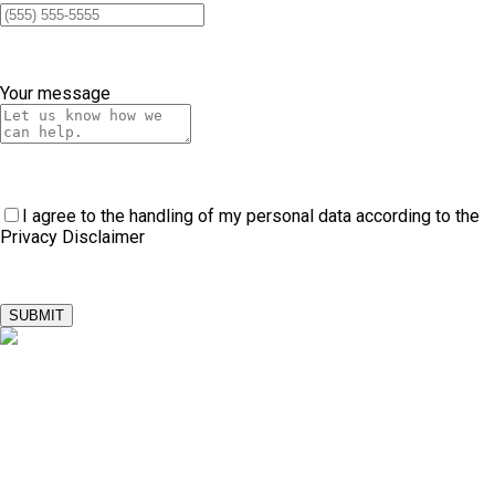
Your message
I agree to the handling of my personal data according to the
Privacy Disclaimer
SUBMIT