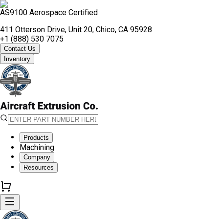
AS9100 Aerospace Certified
411 Otterson Drive, Unit 20, Chico, CA 95928
+1 (888) 530 7075
Contact Us
Inventory
Products
Machining
Company
Resources