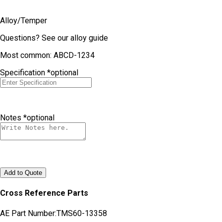
Alloy/Temper
Questions?
See our alloy guide
Most common: ABCD-1234
Specification
*optional
Notes
*optional
Add to Quote
Cross Reference Parts
AE Part Number:
TMS60-13358