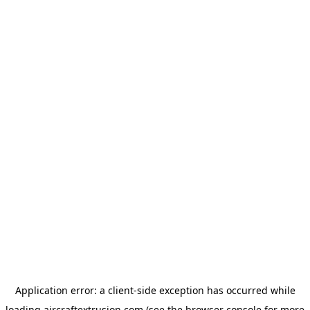
Application error: a
client
-side exception has occurred while
loading
aircraftextrusion.com
(see the
browser console
for more