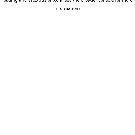
information).