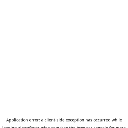
Application error: a
client
-side exception has occurred while
loading
aircraftextrusion.com
(see the
browser console
for more