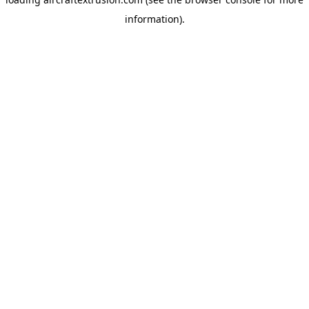
information).