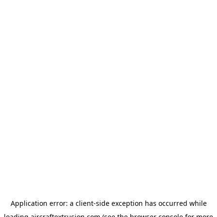
Application error: a
client
-side exception has occurred while
loading
aircraftextrusion.com
(see the
browser console
for more