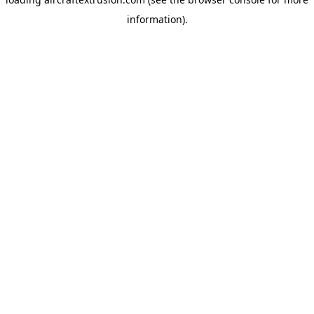
information).