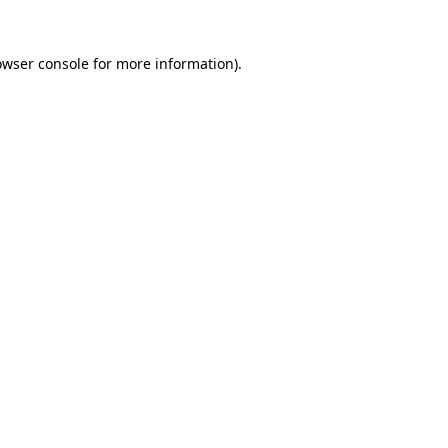
owser console
for more information).