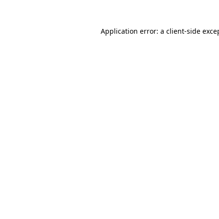
Application error: a
client
-side exce