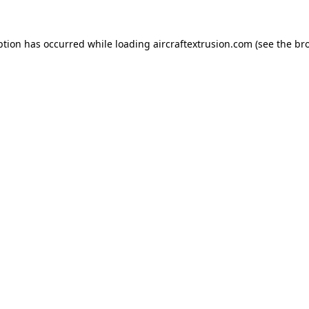
ption has occurred while loading
aircraftextrusion.com
(see the
br