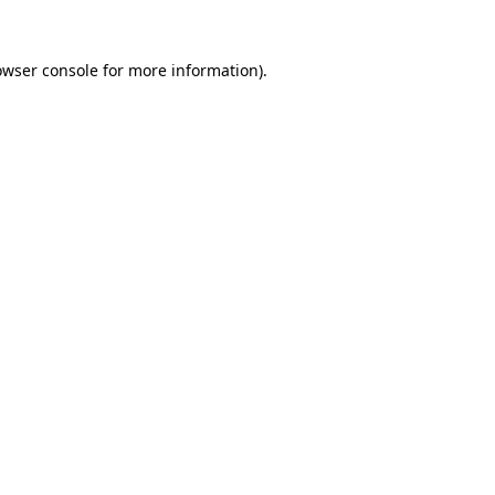
owser console
for more information).