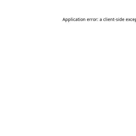
Application error: a
client
-side exce