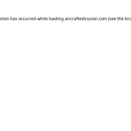
ption has occurred while loading
aircraftextrusion.com
(see the
br