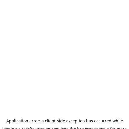
Application error: a
client
-side exception has occurred while
loading
aircraftextrusion.com
(see the
browser console
for more