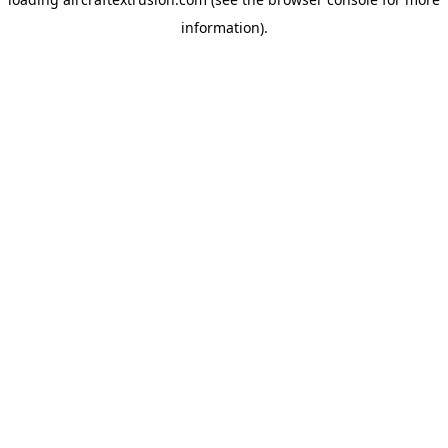
information).