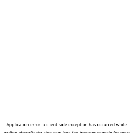
Application error: a
client
-side exception has occurred while
loading
aircraftextrusion.com
(see the
browser console
for more