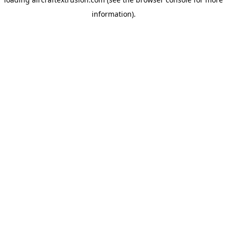
information).