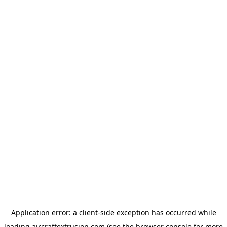
Application error: a
client
-side exception has occurred while
loading
aircraftextrusion.com
(see the
browser console
for more