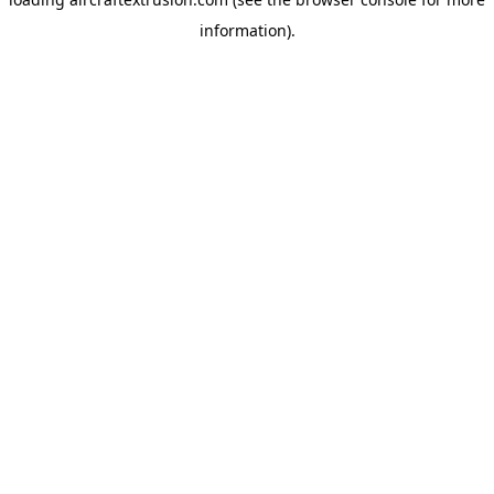
information).