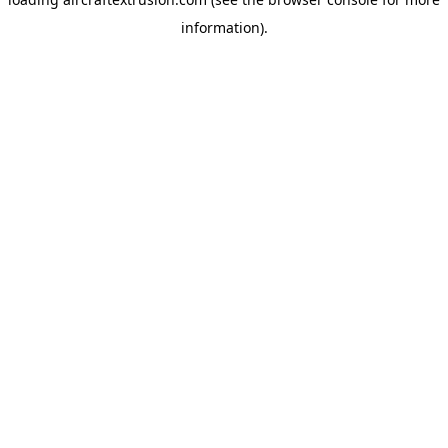
information).