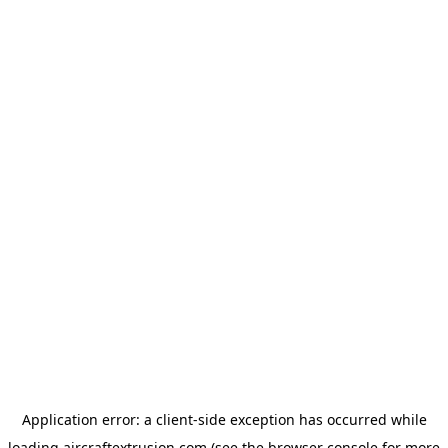
Application error: a
client
-side exception has occurred while
loading
aircraftextrusion.com
(see the
browser console
for more