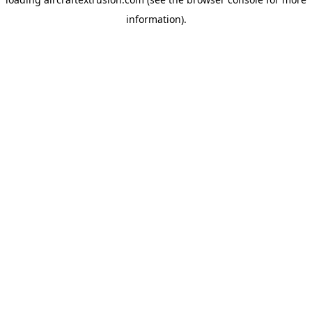
information).