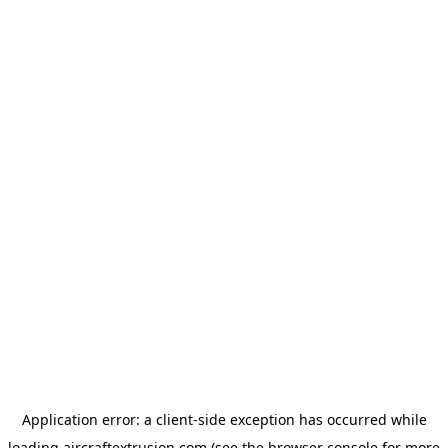
Application error: a
client
-side exception has occurred while
loading
aircraftextrusion.com
(see the
browser console
for more