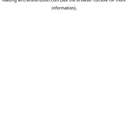
information).