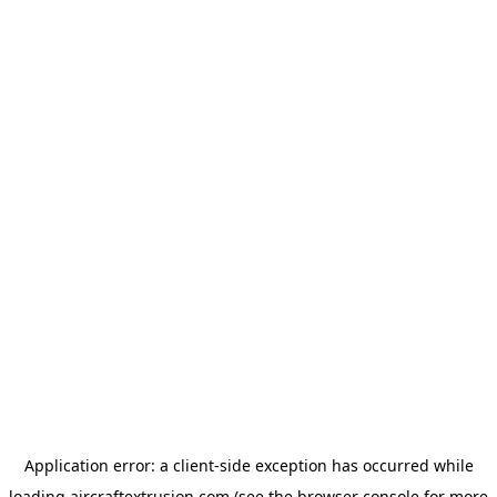
Application error: a
client
-side exception has occurred while
loading
aircraftextrusion.com
(see the
browser console
for more