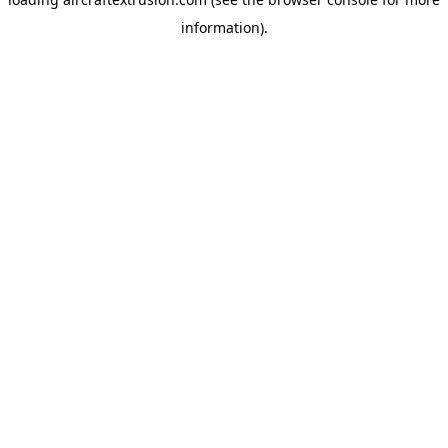
information).