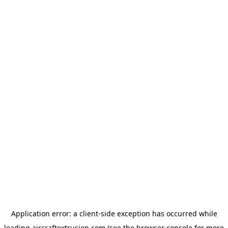
Application error: a
client
-side exception has occurred while
loading
aircraftextrusion.com
(see the
browser console
for more