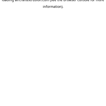
information).