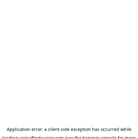
Application error: a
client
-side exception has occurred while
loading
aircraftextrusion.com
(see the
browser console
for more