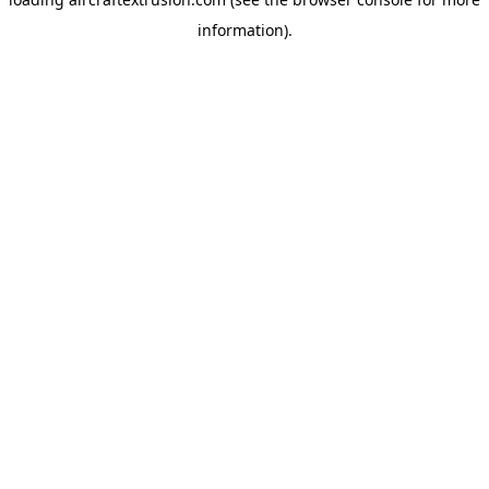
information).