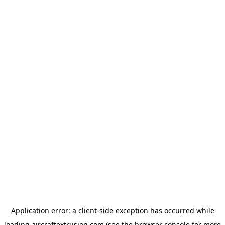
Application error: a
client
-side exception has occurred while
loading
aircraftextrusion.com
(see the
browser console
for more