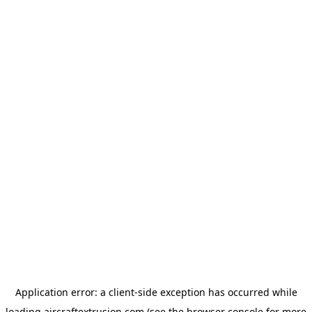
Application error: a
client
-side exception has occurred while
loading
aircraftextrusion.com
(see the
browser console
for more