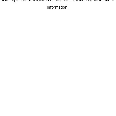
information).