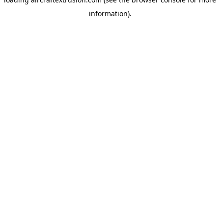
information).