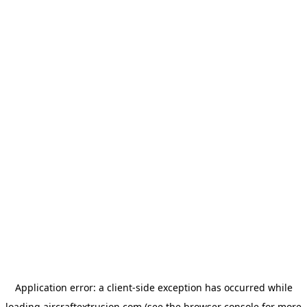
Application error: a
client
-side exception has occurred while
loading
aircraftextrusion.com
(see the
browser console
for more