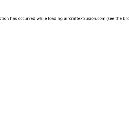
ption has occurred while loading
aircraftextrusion.com
(see the
br