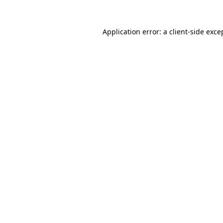
Application error: a
client
-side exce