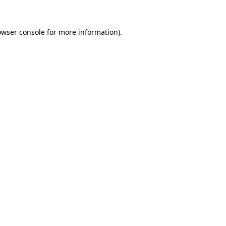
owser console
for more information).