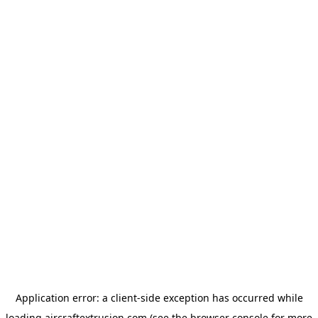
Application error: a
client
-side exception has occurred while
loading
aircraftextrusion.com
(see the
browser console
for more