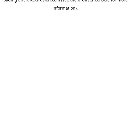
information).