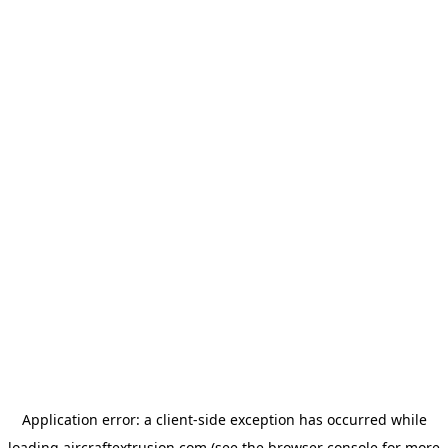
Application error: a
client
-side exception has occurred while
loading
aircraftextrusion.com
(see the
browser console
for more