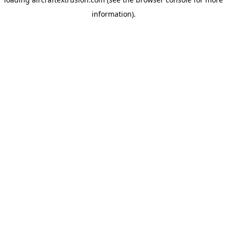
information).