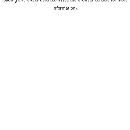
information).