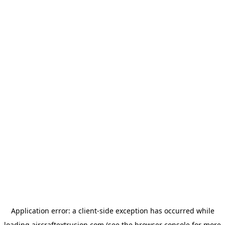
Application error: a
client
-side exception has occurred while
loading
aircraftextrusion.com
(see the
browser console
for more