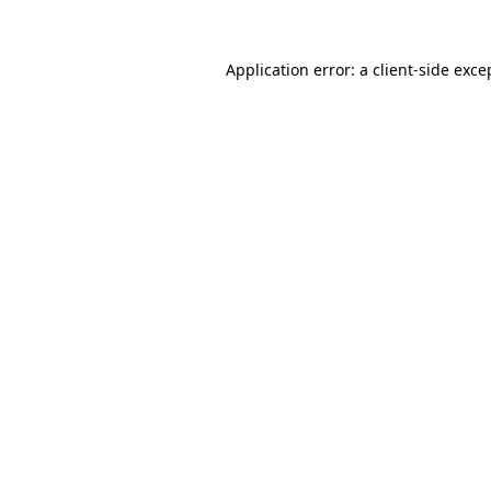
Application error: a
client
-side exce