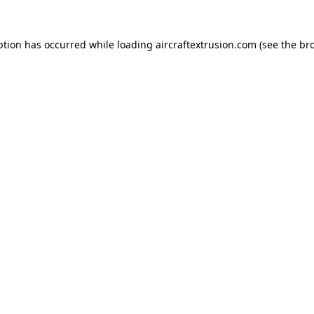
ption has occurred while loading
aircraftextrusion.com
(see the
br