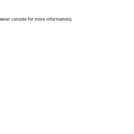
owser console
for more information).