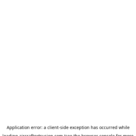
Application error: a
client
-side exception has occurred while
loading
aircraftextrusion.com
(see the
browser console
for more