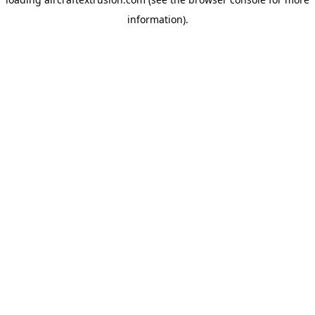
information).