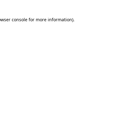
owser console
for more information).