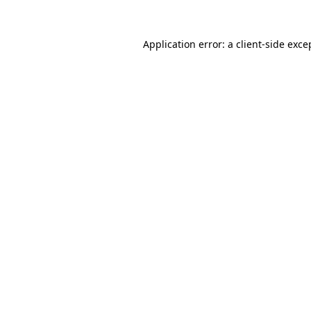
Application error: a
client
-side exce