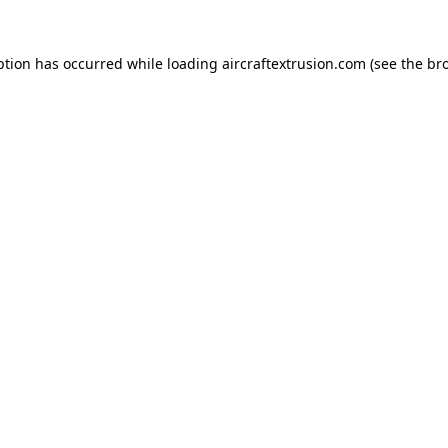
ption has occurred while loading
aircraftextrusion.com
(see the
br