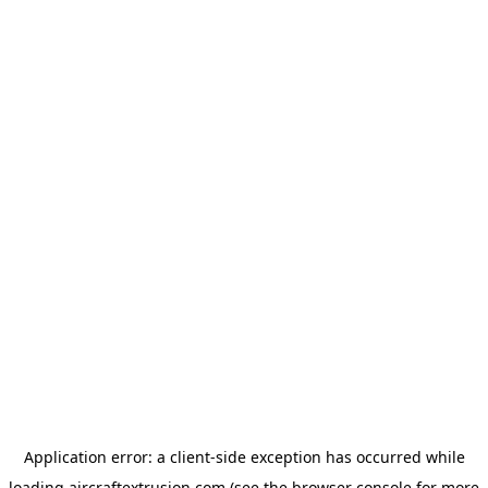
Application error: a
client
-side exception has occurred while
loading
aircraftextrusion.com
(see the
browser console
for more