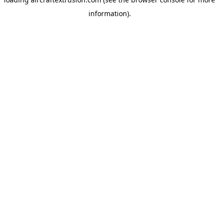
information).