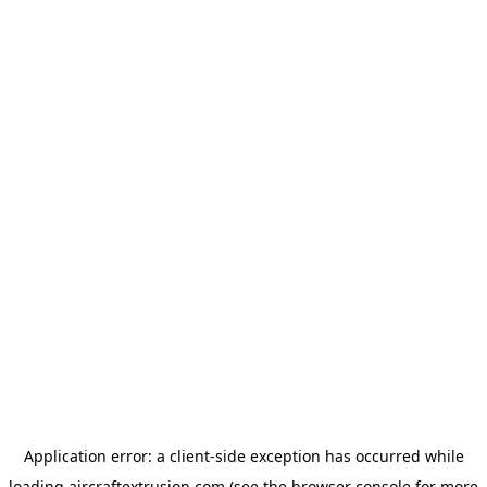
Application error: a
client
-side exception has occurred while
loading
aircraftextrusion.com
(see the
browser console
for more