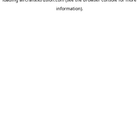
information).