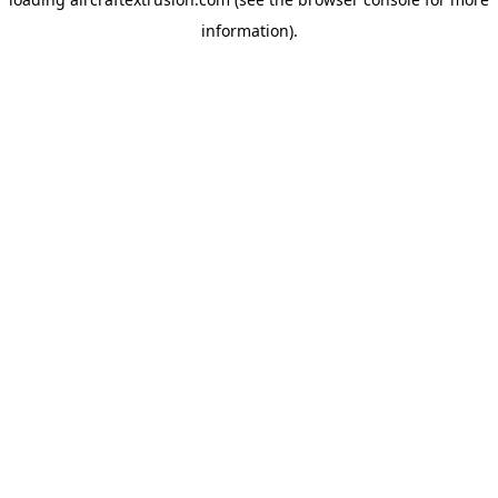
information).