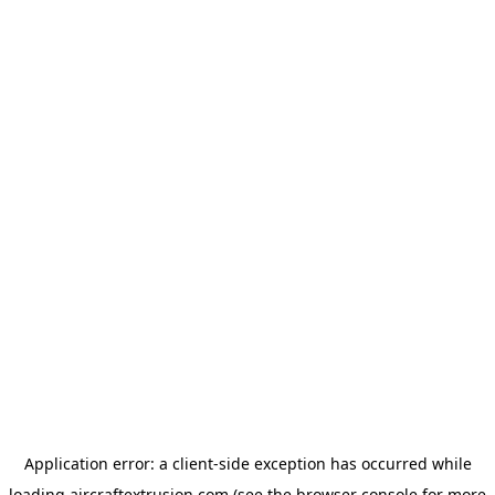
Application error: a
client
-side exception has occurred while
loading
aircraftextrusion.com
(see the
browser console
for more